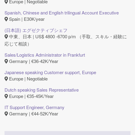
Europe | Negotiable
Spanish, Chinese and English trilingual Account Executive
Spain | E30K/year
(日本語) エグゼクティブシェフ
中東、日本 | US$ 4800 -6700 p/m （手取、スキル・経験に
応じて相談）
Sales/Logistics Administrator in Frankfurt
Germany | €36-42K/Year
Japanese speaking Customer support, Europe
Europe | Negotiable
Dutch speaking Sales Representative
Europe | €35-45K/Year
IT Support Engineer, Germany
Germany | €44-52K/Year