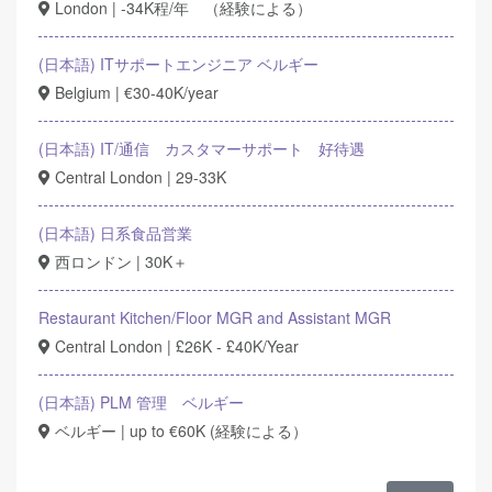
London | -34K程/年 （経験による）
(日本語) ITサポートエンジニア ベルギー
Belgium | €30-40K/year
(日本語) IT/通信 カスタマーサポート 好待遇
Central London | 29-33K
(日本語) 日系食品営業
西ロンドン | 30K＋
Restaurant Kitchen/Floor MGR and Assistant MGR
Central London | £26K - £40K/Year
(日本語) PLM 管理 ベルギー
ベルギー | up to €60K (経験による）