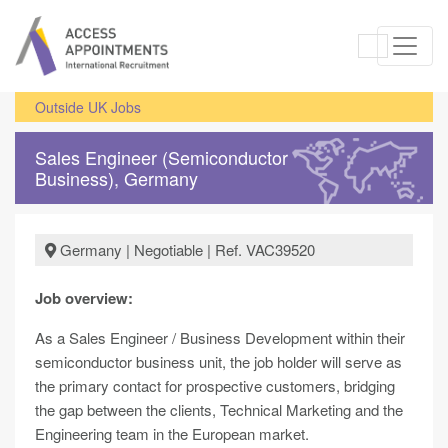
Outside UK Jobs
Sales Engineer (Semiconductor
Business), Germany
Germany | Negotiable | Ref. VAC39520
Job overview:
As a Sales Engineer / Business Development within their
semiconductor business unit, the job holder will serve as
the primary contact for prospective customers, bridging
the gap between the clients, Technical Marketing and the
Engineering team in the European market.