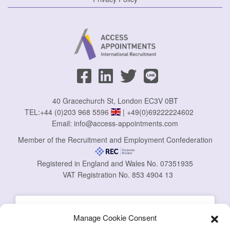
40 Gracechurch St, London EC3V 0BT
TEL:
+44 (0)203 968 5596
|
+49(0)69222224602
Email:
info@access-appointments.com
Member of the Recruitment and Employment Confederation
Registered in England and Wales No. 07351935
VAT Registration No. 853 4904 13
Manage Cookie Consent