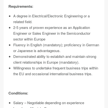
Requirements:
A degree in Electrical/Electronic Engineering or a
related field.
2-5 years of proven experience as an Application
Engineer or Sales Engineer in the Semiconductor
sector within Europe
Fluency in English (mandatory); proficiency in German
or Japanese is advantageous.
Demonstrated ability to establish and maintain strong
client relationships in Europe (mandatory).
Willingness to undertake frequent business trips within
the EU and occasional international business trips.
Conditions:
Salary – Negotiable depending on experience