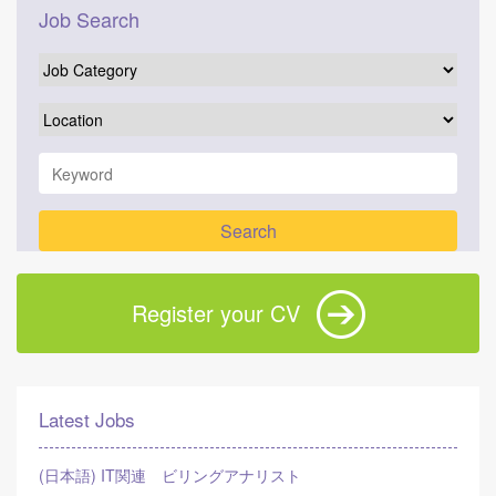
Job Search
Register your CV
Latest Jobs
(日本語) IT関連 ビリングアナリスト