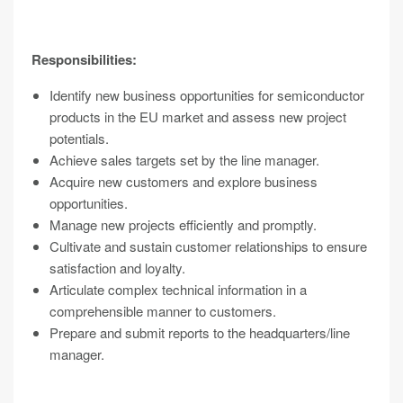
Responsibilities:
Identify new business opportunities for semiconductor
products in the EU market and assess new project
potentials.
Achieve sales targets set by the line manager.
Acquire new customers and explore business
opportunities.
Manage new projects efficiently and promptly.
Cultivate and sustain customer relationships to ensure
satisfaction and loyalty.
Articulate complex technical information in a
comprehensible manner to customers.
Prepare and submit reports to the headquarters/line
manager.