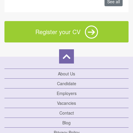
See all
Register your CV
About Us
Candidate
Employers
Vacancies
Contact
Blog
Privacy Policy