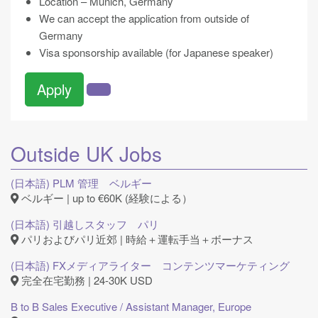
Location – Munich, Germany
We can accept the application from outside of
Germany
Visa sponsorship available (for Japanese speaker)
Apply
Outside UK Jobs
(日本語) PLM 管理 ベルギー
ベルギー | up to €60K (経験による）
(日本語) 引越しスタッフ パリ
パリおよびパリ近郊 | 時給＋運転手当＋ボーナス
(日本語) FXメディアライター コンテンツマーケティング
完全在宅勤務 | 24-30K USD
B to B Sales Executive / Assistant Manager, Europe