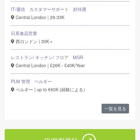
IT/通信 カスタマーサポート 好待遇
Central London | 29-33K
日系食品営業
西ロンドン | 30K＋
レストラン/ キッチン/ フロア MGR
Central London | £26K - £40K/Year
PLM 管理 ベルギー
ベルギー | up to €60K (経験による）
一覧を見る