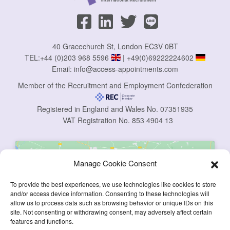
40 Gracechurch St, London EC3V 0BT
TEL:
+44 (0)203 968 5596
|
+49(0)69222224602
Email:
info@access-appointments.com
Member of the Recruitment and Employment Confederation
Registered in England and Wales No. 07351935
VAT Registration No. 853 4904 13
Manage Cookie Consent
To provide the best experiences, we use technologies like cookies to store
and/or access device information. Consenting to these technologies will
allow us to process data such as browsing behavior or unique IDs on this
Click to accept marketing cookies and
site. Not consenting or withdrawing consent, may adversely affect certain
enable this content
features and functions.