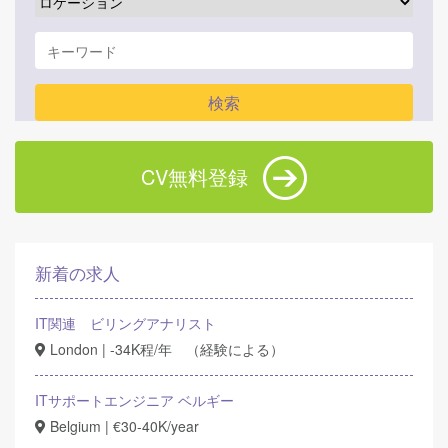
CV無料登録
新着の求人
IT関連 ビリングアナリスト
London | -34K程/年 （経験による）
ITサポートエンジニア ベルギー
Belgium | €30-40K/year