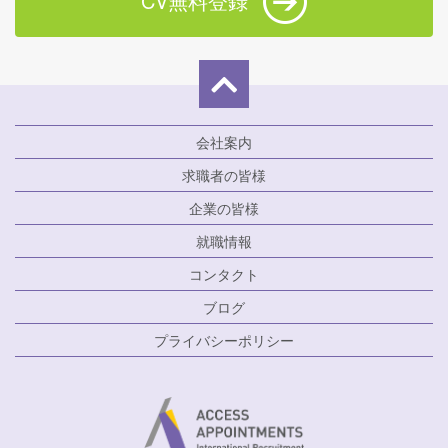
CV無料登録
会社案内
求職者の皆様
企業の皆様
就職情報
コンタクト
ブログ
プライバシーポリシー