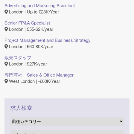
Advertising and Marketing Assistant
London | Up to £28K/Year
Senior FP&A Specialist
London | £55-62K/year
Project Management and Business Strategy
London | £60-80K/year
販売スタッフ
London | £27K/year
専門商社 Sales & Office Manager
West London | ‐£60K/Year
求人検索