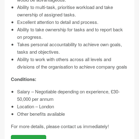
Ability to multi-task, prioritise workload and take
ownership of assigned tasks.
Excellent attention to detail and process.
Ability to take ownership for tasks and to report back
on progress.
Takes personal accountability to achieve own goals,
tasks and objectives.
Ability to work with others across all levels and
divisions of the organisation to achieve company goals
Conditions:
Salary – Negotiable depending on experience, £30-
50,000 per annum
Location – London
Other benefits available
For more details, please contact us immediately!