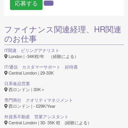
応募する
ファイナンス関連
経理、HR関連
のお仕事
IT関連 ビリングアナリスト
London | -34K程/年 （経験による）
IT/通信 カスタマーサポート 好待遇
Central London | 29-33K
日系食品営業
西ロンドン | 30K＋
専門商社 クオリティマネジメント
西ロンドン | - £29K/Year
外資系不動産 営業アシスタント
Central London | 30- 35K 程 (経験による）