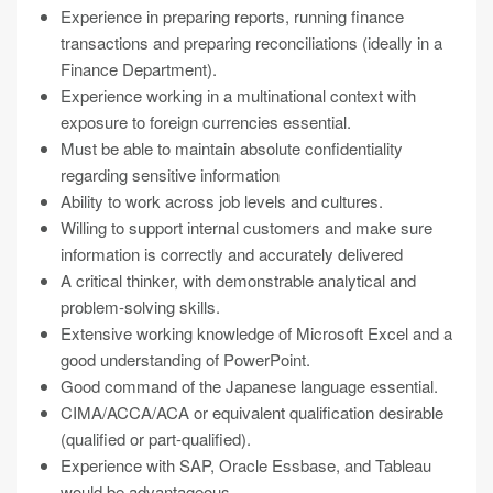
Experience in preparing reports, running finance
transactions and preparing reconciliations (ideally in a
Finance Department).
Experience working in a multinational context with
exposure to foreign currencies essential.
Must be able to maintain absolute confidentiality
regarding sensitive information
Ability to work across job levels and cultures.
Willing to support internal customers and make sure
information is correctly and accurately delivered
A critical thinker, with demonstrable analytical and
problem-solving skills.
Extensive working knowledge of Microsoft Excel and a
good understanding of PowerPoint.
Good command of the Japanese language essential.
CIMA/ACCA/ACA or equivalent qualification desirable
(qualified or part-qualified).
Experience with SAP, Oracle Essbase, and Tableau
would be advantageous.