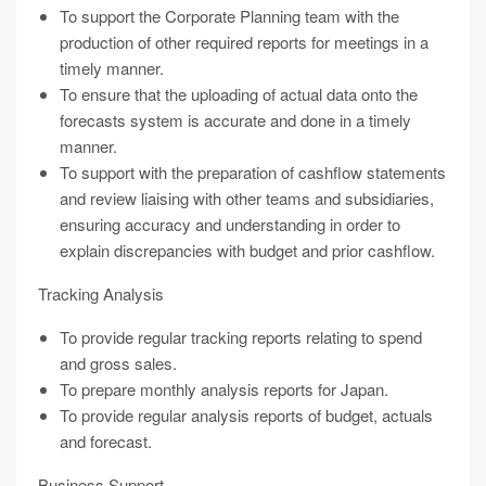
To support the Corporate Planning team with the
production of other required reports for meetings in a
timely manner.
To ensure that the uploading of actual data onto the
forecasts system is accurate and done in a timely
manner.
To support with the preparation of cashflow statements
and review liaising with other teams and subsidiaries,
ensuring accuracy and understanding in order to
explain discrepancies with budget and prior cashflow.
Tracking Analysis
To provide regular tracking reports relating to spend
and gross sales.
To prepare monthly analysis reports for Japan.
To provide regular analysis reports of budget, actuals
and forecast.
Business Support