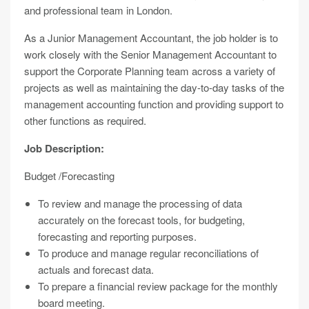
and professional team in London.
As a Junior Management Accountant, the job holder is to
work closely with the Senior Management Accountant to
support the Corporate Planning team across a variety of
projects as well as maintaining the day-to-day tasks of the
management accounting function and providing support to
other functions as required.
Job Description:
Budget /Forecasting
To review and manage the processing of data
accurately on the forecast tools, for budgeting,
forecasting and reporting purposes.
To produce and manage regular reconciliations of
actuals and forecast data.
To prepare a financial review package for the monthly
board meeting.