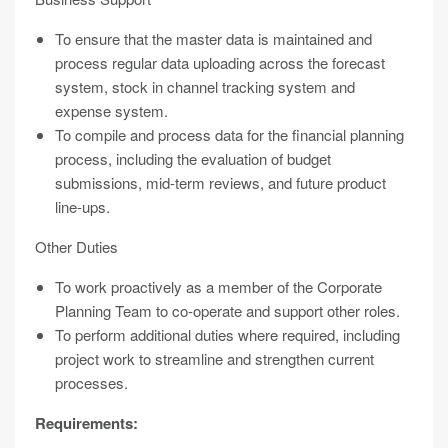
To ensure that the master data is maintained and
process regular data uploading across the forecast
system, stock in channel tracking system and
expense system.
To compile and process data for the financial planning
process, including the evaluation of budget
submissions, mid-term reviews, and future product
line-ups.
Other Duties
To work proactively as a member of the Corporate
Planning Team to co-operate and support other roles.
To perform additional duties where required, including
project work to streamline and strengthen current
processes.
Requirements: