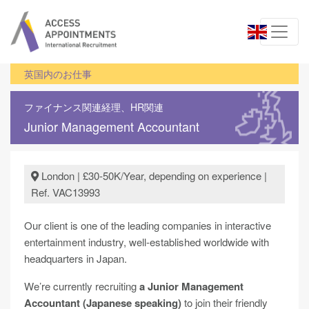
英国内のお仕事
ファイナンス関連
経理、HR関連
Junior Management Accountant
London | £30-50K/Year, depending on experience |
Ref. VAC13993
Our client is one of the leading companies in interactive
entertainment industry, well-established worldwide with
headquarters in Japan.
We’re currently recruiting
a Junior Management
Accountant (Japanese speaking)
to join their friendly