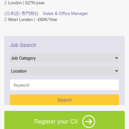
London | £27K/year
(日本語) 専門商社 Sales & Office Manager
West London | ‐£60K/Year
Job Search
Register your CV