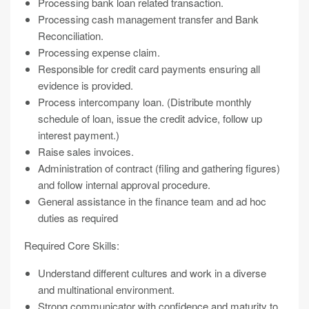
Processing bank loan related transaction.
Processing cash management transfer and Bank
Reconciliation.
Processing expense claim.
Responsible for credit card payments ensuring all
evidence is provided.
Process intercompany loan. (Distribute monthly
schedule of loan, issue the credit advice, follow up
interest payment.)
Raise sales invoices.
Administration of contract (filing and gathering figures)
and follow internal approval procedure.
General assistance in the finance team and ad hoc
duties as required
Required Core Skills:
Understand different cultures and work in a diverse
and multinational environment.
Strong communicator with confidence and maturity to