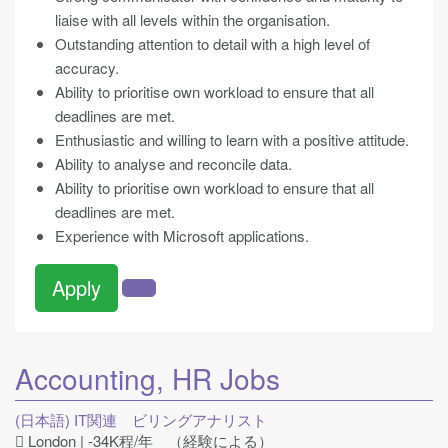
liaise with all levels within the organisation.
Outstanding attention to detail with a high level of
accuracy.
Ability to prioritise own workload to ensure that all
deadlines are met.
Enthusiastic and willing to learn with a positive attitude.
Ability to analyse and reconcile data.
Ability to prioritise own workload to ensure that all
deadlines are met.
Experience with Microsoft applications.
Apply
Accounting, HR
Jobs
(日本語) IT関連 ビリングアナリスト
London | -34K程/年 （経験による）