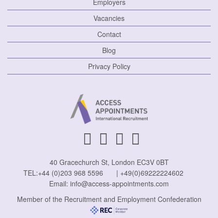
Employers
Vacancies
Contact
Blog
Privacy Policy
40 Gracechurch St, London EC3V 0BT
TEL:
+44 (0)203 968 5596
|
+49(0)69222224602
Email:
info@access-appointments.com
Member of the Recruitment and Employment Confederation