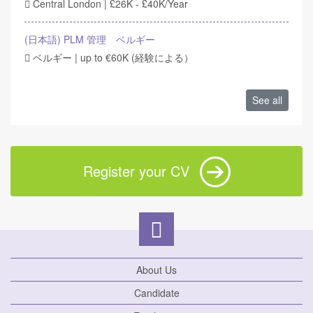
Central London | £26K - £40K/Year
(日本語) PLM 管理 ベルギー
ベルギー | up to €60K (経験による）
See all
Register your CV
About Us
Candidate