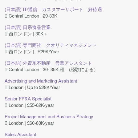
(日本語) IT/通信 カスタマーサポート 好待遇
Central London | 29-33K
(日本語) 日系食品営業
西ロンドン | 30K＋
(日本語) 専門商社 クオリティマネジメント
西ロンドン | - £29K/Year
(日本語) 外資系不動産 営業アシスタント
Central London | 30- 35K 程 (経験による）
Advertising and Marketing Assistant
London | Up to £28K/Year
Senior FP&A Specialist
London | £55-62K/year
Project Management and Business Strategy
London | £60-80K/year
Sales Assistant