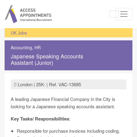
UK Jobs
Accounting, HR
Japanese Speaking Accounts
Assistant (Junior)
London | 25K- | Ref. VAC-13685
A leading Japanese Financial Company in the City is
looking for a Japanese speaking accounts assistant.
Key Tasks/ Responsibilities
:
Responsible for purchase invoices including coding.