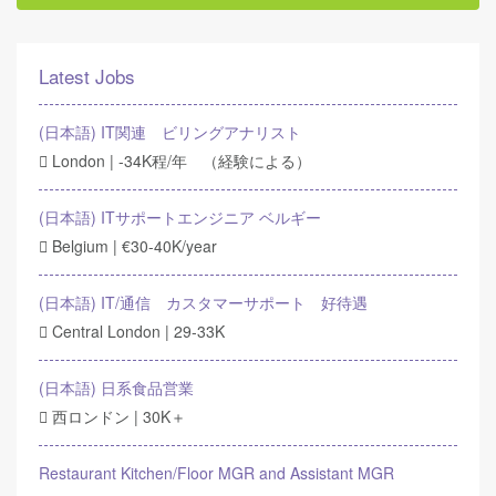
Latest Jobs
(日本語) IT関連 ビリングアナリスト
London | -34K程/年 （経験による）
(日本語) ITサポートエンジニア ベルギー
Belgium | €30-40K/year
(日本語) IT/通信 カスタマーサポート 好待遇
Central London | 29-33K
(日本語) 日系食品営業
西ロンドン | 30K＋
Restaurant Kitchen/Floor MGR and Assistant MGR