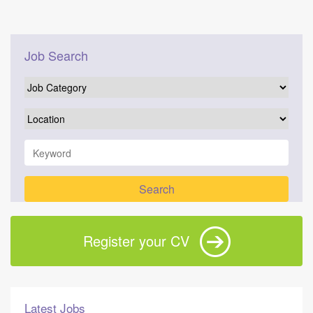
Job Search
Register your CV
Latest Jobs