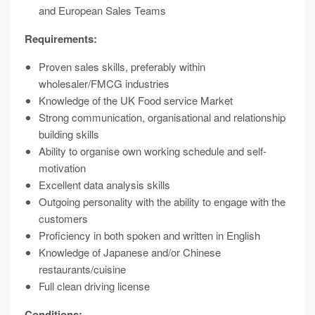
and European Sales Teams
Requirements:
Proven sales skills, preferably within
wholesaler/FMCG industries
Knowledge of the UK Food service Market
Strong communication, organisational and relationship
building skills
Ability to organise own working schedule and self-
motivation
Excellent data analysis skills
Outgoing personality with the ability to engage with the
customers
Proficiency in both spoken and written in English
Knowledge of Japanese and/or Chinese
restaurants/cuisine
Full clean driving license
Conditions: