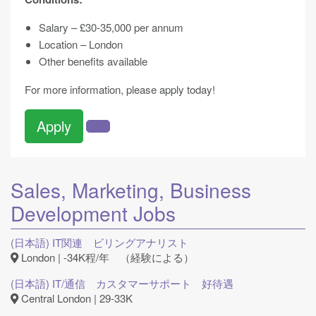
Salary – £30-35,000 per annum
Location – London
Other benefits available
For more information, please apply today!
Apply
Sales, Marketing, Business
Development
Jobs
(日本語) IT関連 ビリングアナリスト
London | -34K程/年 （経験による）
(日本語) IT/通信 カスタマーサポート 好待遇
Central London | 29-33K