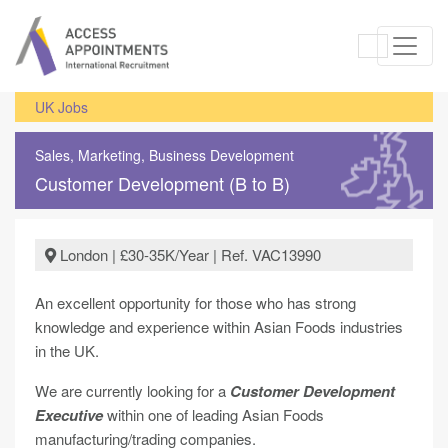
UK Jobs
Sales, Marketing, Business Development
Customer Development (B to B)
London | £30-35K/Year | Ref. VAC13990
An excellent opportunity for those who has strong
knowledge and experience within Asian Foods industries
in the UK.
We are currently looking for a
Customer Development
Executive
within one of leading Asian Foods
manufacturing/trading companies.