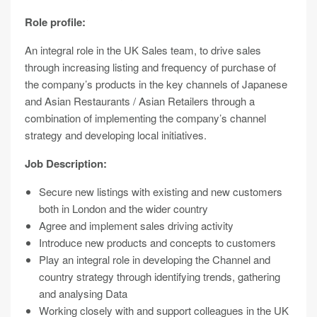
Role profile:
An integral role in the UK Sales team, to drive sales
through increasing listing and frequency of purchase of
the company’s products in the key channels of Japanese
and Asian Restaurants / Asian Retailers through a
combination of implementing the company’s channel
strategy and developing local initiatives.
Job Description:
Secure new listings with existing and new customers
both in London and the wider country
Agree and implement sales driving activity
Introduce new products and concepts to customers
Play an integral role in developing the Channel and
country strategy through identifying trends, gathering
and analysing Data
Working closely with and support colleagues in the UK