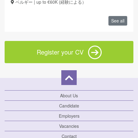
ベルギー | up to €60K (経験による）
See all
Register your CV
About Us
Candidate
Employers
Vacancies
Contact