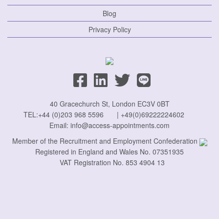
Blog
Privacy Policy
40 Gracechurch St, London EC3V 0BT
TEL:
+44 (0)203 968 5596
|
+49(0)69222224602
Email:
info@access-appointments.com
Member of the Recruitment and Employment Confederation
Registered in England and Wales No. 07351935
VAT Registration No. 853 4904 13