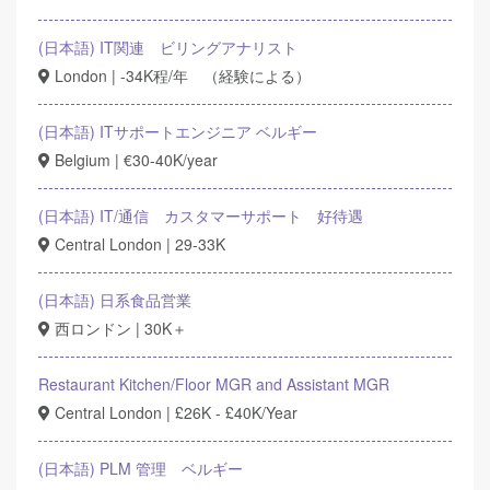
(日本語) IT関連 ビリングアナリスト
London | -34K程/年 （経験による）
(日本語) ITサポートエンジニア ベルギー
Belgium | €30-40K/year
(日本語) IT/通信 カスタマーサポート 好待遇
Central London | 29-33K
(日本語) 日系食品営業
西ロンドン | 30K＋
Restaurant Kitchen/Floor MGR and Assistant MGR
Central London | £26K - £40K/Year
(日本語) PLM 管理 ベルギー