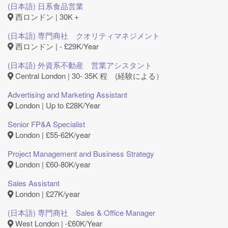
(日本語) 日系食品営業
西ロンドン | 30K＋
(日本語) 専門商社 クオリティマネジメント
西ロンドン | - £29K/Year
(日本語) 外資系不動産 営業アシスタント
Central London | 30- 35K 程 (経験による）
Advertising and Marketing Assistant
London | Up to £28K/Year
Senior FP&A Specialist
London | £55-62K/year
Project Management and Business Strategy
London | £60-80K/year
Sales Assistant
London | £27K/year
(日本語) 専門商社 Sales & Office Manager
West London | ‐£60K/Year